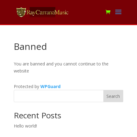
Banned
You are banned and you cannot continue to the
website
Protected by
WPGuard
Search
Recent Posts
Hello world!