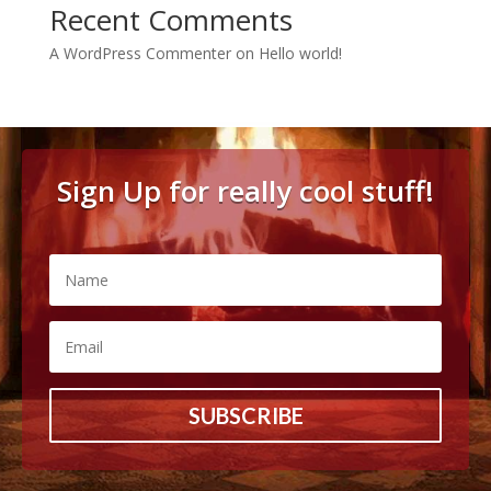
Recent Comments
A WordPress Commenter
on
Hello world!
Sign Up for really cool stuff!
SUBSCRIBE