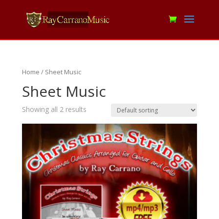
Home
/ Sheet Music
Sheet Music
Showing all 2 results