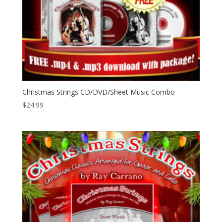
Christmas Strings CD/DVD/Sheet Music Combo
$
24.99