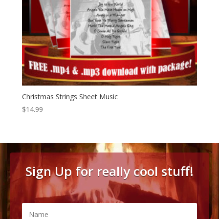
Christmas Strings Sheet Music
$
14.99
Sign Up for really cool stuff!